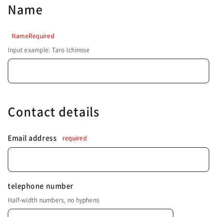
Name
NameRequired
Input example: Taro Ichinose
Contact details
Email address
required
telephone number
Half-width numbers, no hyphens