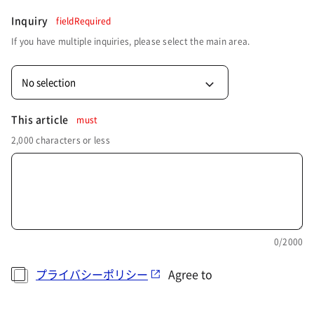
Inquiry
fieldRequired
If you have multiple inquiries, please select the main area.
No selection
This article
must
2,000 characters or less
0
/2000
プライバシーポリシー
Agree to